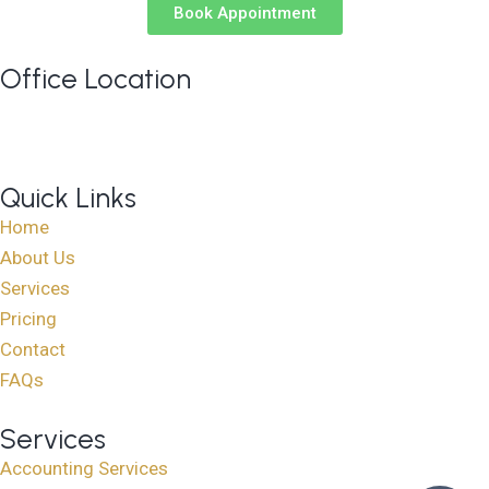
Book Appointment
Office Location
813 Elderberry Court NW, Edmonton AB T6M 3J7
Google Maps
Quick Links
Home
About Us
Services
Pricing
Contact
FAQs
Services
Accounting Services