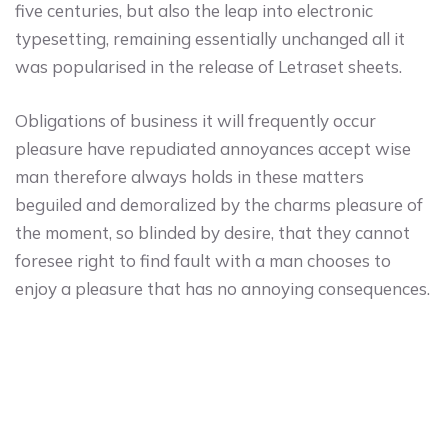
five centuries, but also the leap into electronic
typesetting, remaining essentially unchanged all it
was popularised in the release of Letraset sheets.
Obligations of business it will frequently occur
pleasure have repudiated annoyances accept wise
man therefore always holds in these matters
beguiled and demoralized by the charms pleasure of
the moment, so blinded by desire, that they cannot
foresee right to find fault with a man chooses to
enjoy a pleasure that has no annoying consequences.