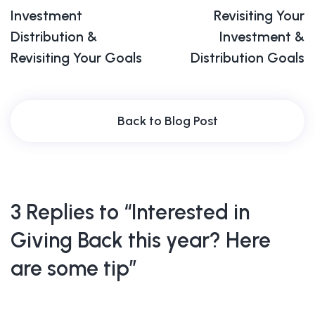
Investment
Revisiting Your
Distribution &
Investment &
Revisiting Your Goals
Distribution Goals
Back to Blog Post
3 Replies to “Interested in
Giving Back this year? Here
are some tip”