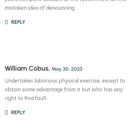
mistaken idea of denouncing.
REPLY
William Cobus,
May 30, 2023
Undertakes laborious physical exercise, except to
obtain some advantage from it but who has any
right to find fault.
REPLY