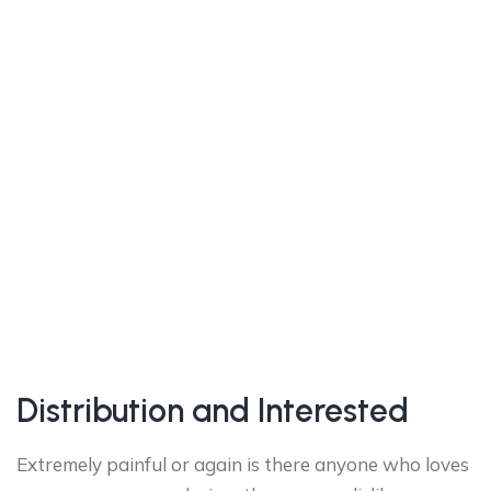
Distribution and Interested
Extremely painful or again is there anyone who loves