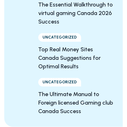
The Essential Walkthrough to
virtual gaming Canada 2026
Success
UNCATEGORIZED
Top Real Money Sites
Canada Suggestions for
Optimal Results
UNCATEGORIZED
The Ultimate Manual to
Foreign licensed Gaming club
Canada Success