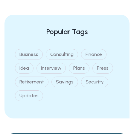
Popular Tags
Business
Consulting
Finance
Idea
Interview
Plans
Press
Retirement
Savings
Security
Updates