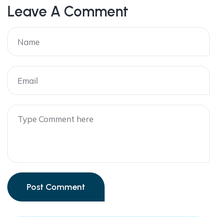
Leave A Comment
Post Comment