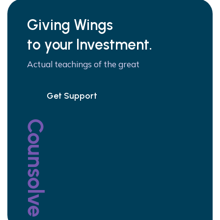
Giving Wings
to your Investment.
Actual teachings of the great
Get Support
Counsolve