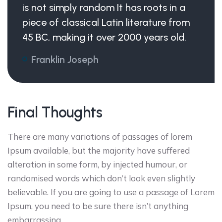
is not simply random It has roots in a
piece of classical Latin literature from
45 BC, making it over 2000 years old.
Franklin Joseph
Final Thoughts
There are many variations of passages of lorem
Ipsum available, but the majority have suffered
alteration in some form, by injected humour, or
randomised words which don’t look even slightly
believable. If you are going to use a passage of Lorem
Ipsum, you need to be sure there isn’t anything
embarrassing .