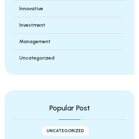
Innovative
Investment
Management
Uncategorized
Popular Post
UNCATEGORIZED