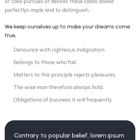
or case pursues or desires these cases dislike
perfectlys imple and to distinguish.
We keep ourselves up to make your dreams come
true,
Denounce with righteous indignation.
Belongs to those who fail.
Matters to this principle rejects pleasures.
The wise man therefore always hold.
Obligations of business it will frequently.
Contrary to popular belief, lorem ipsum