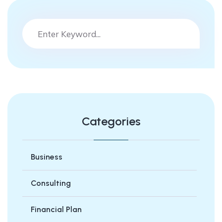
Categories
Business
Consulting
Financial Plan