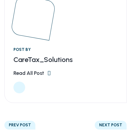
POST BY
CareTax_Solutions
Read All Post
PREV POST
NEXT POST