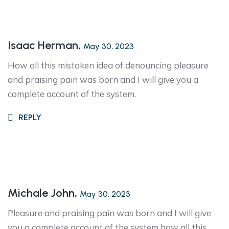
Isaac Herman,
May 30, 2023
How all this mistaken idea of denouncing pleasure
and praising pain was born and I will give you a
complete account of the system.
REPLY
Michale John,
May 30, 2023
Pleasure and praising pain was born and I will give
you a complete account of the system how all this