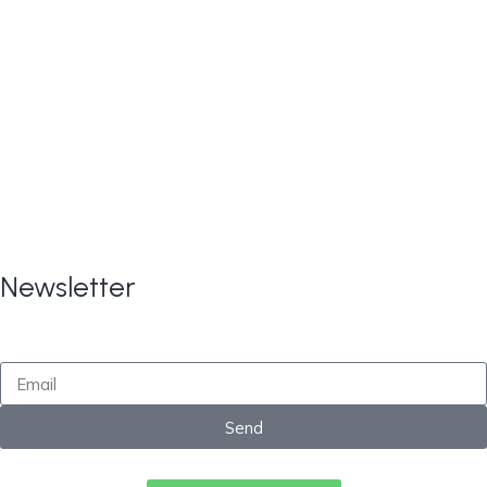
Copyright © 2024
All Rights
CARE TAX Solutions.
Reserved.
Newsletter
By submitting this form, you consent to receive
marketing updates from CareTaxSolutions
Send