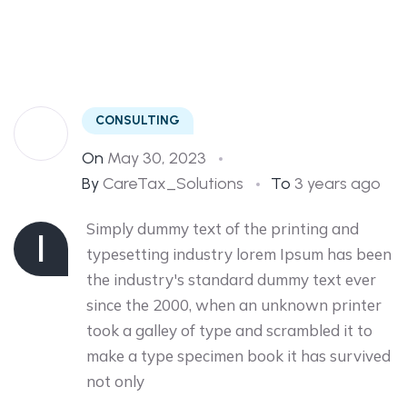
tip
CONSULTING
On
May 30, 2023
By
CareTax_Solutions
To
3 years ago
Simply dummy text of the printing and
I
typesetting industry lorem Ipsum has been
the industry's standard dummy text ever
since the 2000, when an unknown printer
took a galley of type and scrambled it to
make a type specimen book it has survived
not only