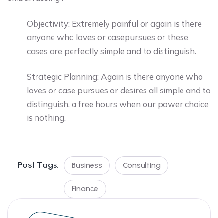
Objectivity: Extremely painful or again is there
anyone who loves or casepursues or these
cases are perfectly simple and to distinguish.
Strategic Planning: Again is there anyone who
loves or case pursues or desires all simple and to
distinguish. a free hours when our power choice
is nothing.
Post Tags:
Business
Consulting
Finance