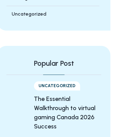
Uncategorized
Popular Post
UNCATEGORIZED
The Essential
Walkthrough to virtual
gaming Canada 2026
Success