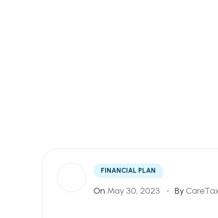
Home
Savings
FINANCIAL PLAN
On
May 30, 2023
By
CareTax