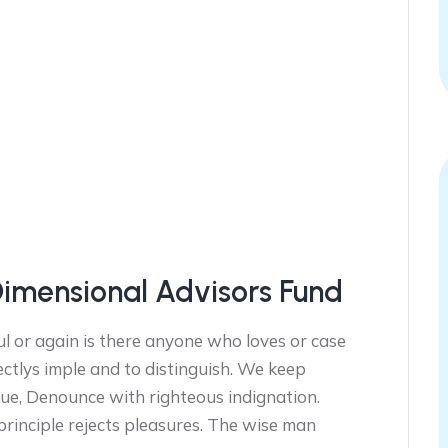
Dimensional Advisors Fund
l or again is there anyone who loves or case
ectlys imple and to distinguish. We keep
ue, Denounce with righteous indignation.
 principle rejects pleasures. The wise man