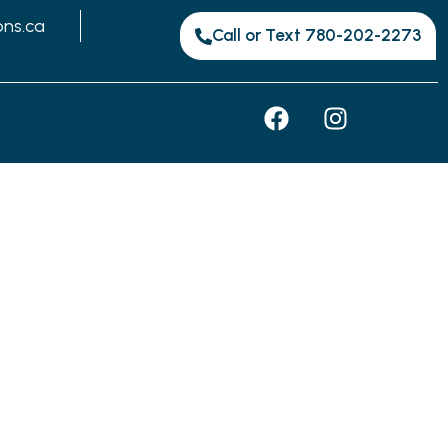
ons.ca
Call or Text 780-202-2273