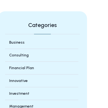
Categories
Business
Consulting
Financial Plan
Innovative
Investment
Management