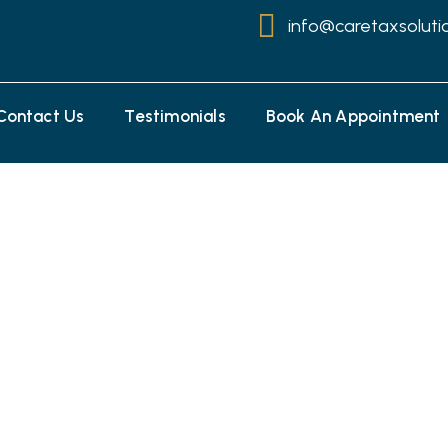
info@caretaxsoluti
Contact Us
Testimonials
Book An Appointment
Savings