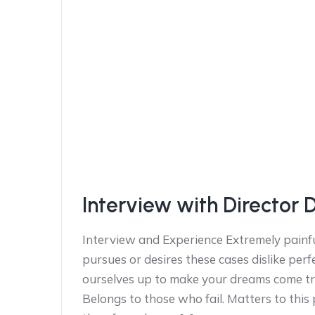
Interview with Director 
Interview and Experience Extremely painfu
pursues or desires these cases dislike perf
ourselves up to make your dreams come tr
Belongs to those who fail. Matters to this