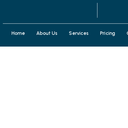
Home
About Us
Services
Pricing