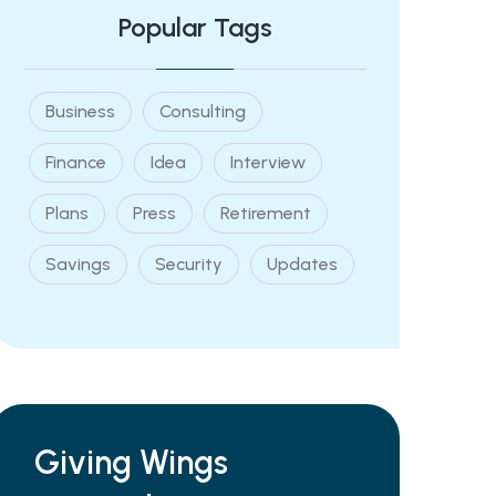
Popular Tags
Business
Consulting
Finance
Idea
Interview
Plans
Press
Retirement
Savings
Security
Updates
Giving Wings