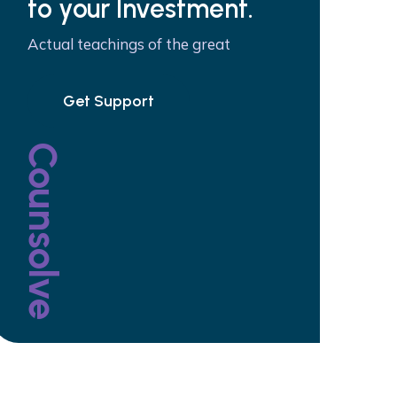
to your Investment.
Actual teachings of the great
Get Support
Counsolve