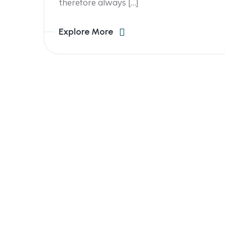
therefore always […]
Explore More