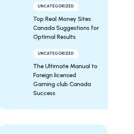
UNCATEGORIZED
Top Real Money Sites
Canada Suggestions for
Optimal Results
UNCATEGORIZED
The Ultimate Manual to
Foreign licensed
Gaming club Canada
Success