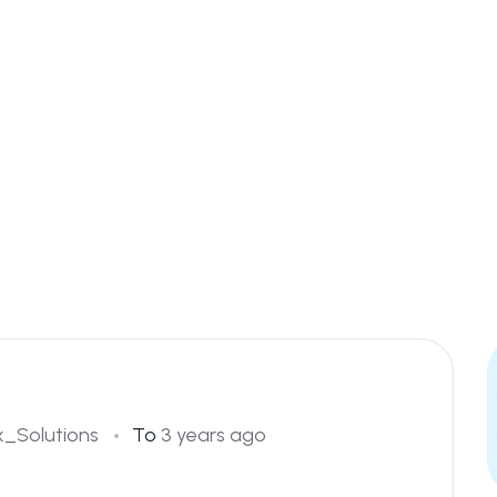
_Solutions
To
3 years ago