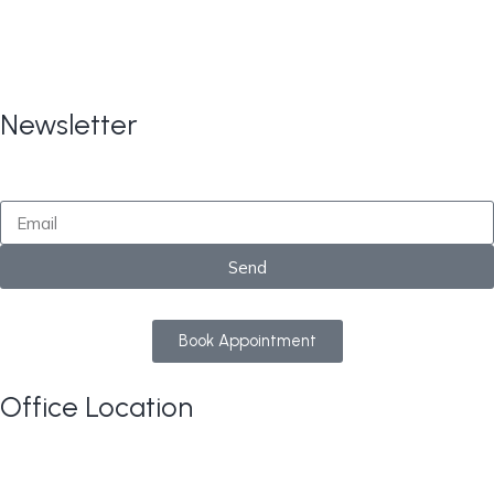
Copyright © 2024
All Rights
CARE TAX Solutions.
Reserved.
Newsletter
By submitting this form, you consent to receive
marketing updates from CareTaxSolutions
Send
Book Appointment
Office Location
813 Elderberry Court NW, Edmonton AB T6M 3J7
Google Maps