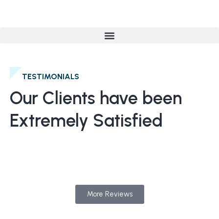
TESTIMONIALS
Our Clients have been
Extremely Satisfied
More Reviews