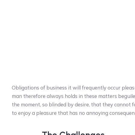
Obligations of business it will frequently occur pl
man therefore always holds in these matters beguil
the moment, so blinded by desire, that they cannot f
to enjoy a pleasure that has no annoying consequen