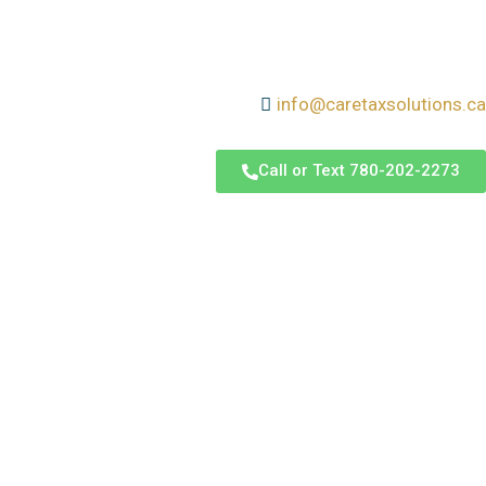
info@caretaxsolutions.ca
Call or Text 780-202-2273