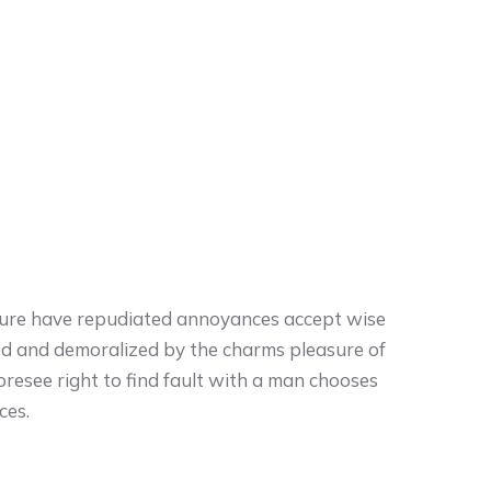
easure have repudiated annoyances accept wise
ed and demoralized by the charms pleasure of
oresee right to find fault with a man chooses
ces.