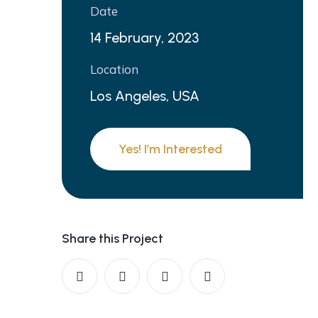
Date
14 February, 2023
Location
Los Angeles, USA
Yes! I’m Interested
Share this Project