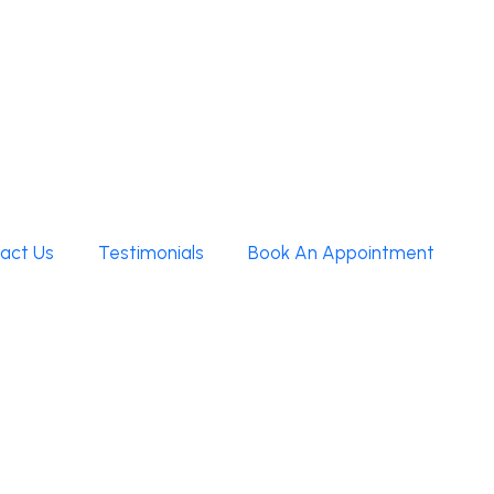
act Us
Testimonials
Book An Appointment