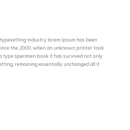
 typesetting industry lorem Ipsum has been
since the 2000, when an unknown printer took
 a type specimen book it has survived not only
setting, remaining essentially unchanged all it