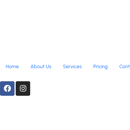
Home
About Us
Services
Pricing
Cont