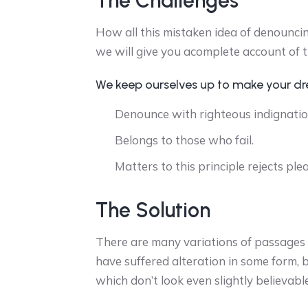
The Challenges
How all this mistaken idea of denounci
we will give you acomplete account of 
We keep ourselves up to make your d
Denounce with righteous indignatio
Belongs to those who fail.
Matters to this principle rejects ple
The Solution
There are many variations of passages o
have suffered alteration in some form,
which don’t look even slightly believable