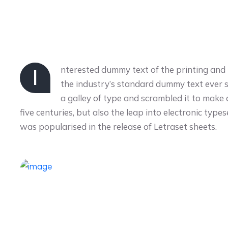
nterested dummy text of the printing and
I
the industry’s standard dummy text ever 
a galley of type and scrambled it to make
five centuries, but also the leap into electronic type
was popularised in the release of Letraset sheets.