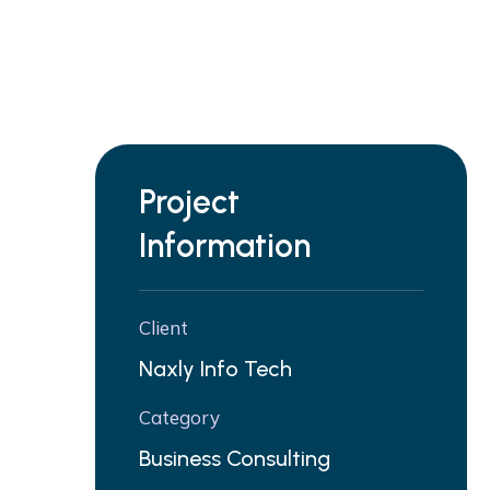
Project
Information
Client
Naxly Info Tech
Category
Business Consulting