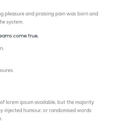
ng pleasure and praising pain was born and
the system.
reams come true,
n.
asures.
f lorem ipsum available, but the majority
 by injected humour, or randomised words
.