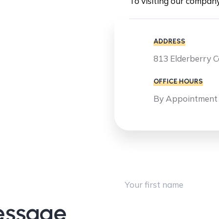
To visiting our compan
ADDRESS
813 Elderberry 
OFFICE HOURS
By Appointment
First Name
essage
Company