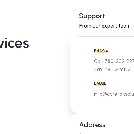
Support
From our expert team
vices
PHONE
Call:
780-202-22
Fax:
780.249.1112
EMAIL
info@caretaxsolu
Address