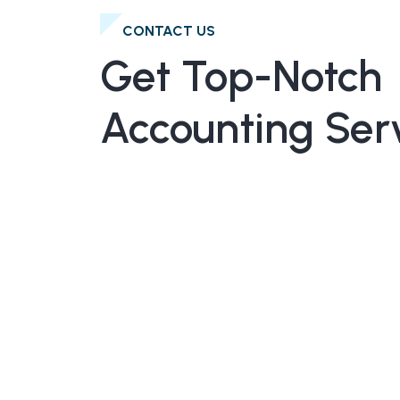
CONTACT US
Get Top-Notch
Accounting Ser