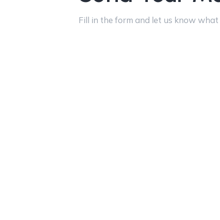
Fill in the form and let us know what