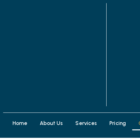
Home
About Us
Services
Pricing