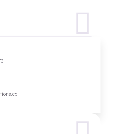
73
tions.ca