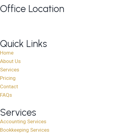
Office Location
813 Elderberry Court NW, Edmonton AB T6M 3J7
Google Maps
Quick Links
Home
About Us
Services
Pricing
Contact
FAQs
Services
Accounting Services
Bookkeeping Services