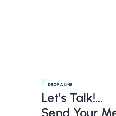
DROP A LINE
Let’s Talk!...
Send Your M