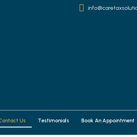
info@caretaxsoluti
Contact Us
Testimonials
Book An Appointment