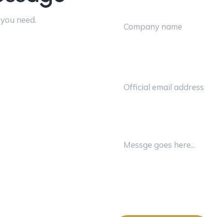
 you need.
Email Address
Message