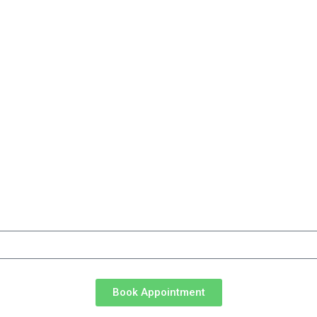
d.
ng updates from CareTaxSolutions
Book Appointment