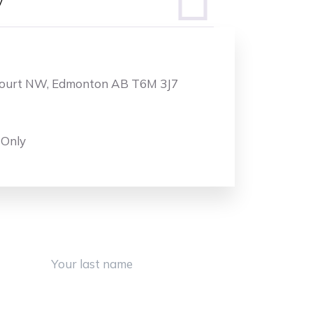
y
Court NW, Edmonton AB T6M 3J7
 Only
Last Name
Phone