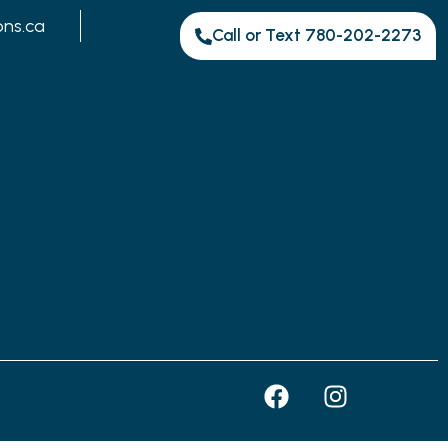
ons.ca
Call or Text 780-202-2273