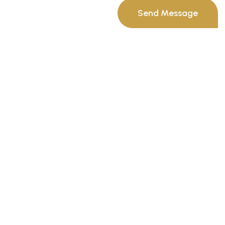
Send Message