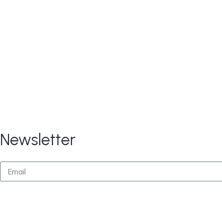
Copyright © 2024
All Rights Reserve
CARE TAX Solutions.
Newsletter
By submitting this form, you consent to receive marketi